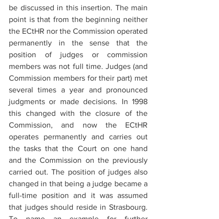
be discussed in this insertion. The main 
point is that from the beginning neither 
the ECtHR nor the Commission operated 
permanently in the sense that the 
position of judges or commission 
members was not full time. Judges (and 
Commission members for their part) met 
several times a year and pronounced 
judgments or made decisions. In 1998 
this changed with the closure of the 
Commission, and now the ECtHR 
operates permanently and carries out 
the tasks that the Court on one hand 
and the Commission on the previously 
carried out. The position of judges also 
changed in that being a judge became a 
full-time position and it was assumed 
that judges should reside in Strasbourg. 
To name an example for further 