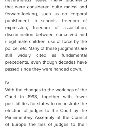
that were considered quite radical and 
forward-looking, such as on corporal 
punishment in schools, freedom of 
expression, freedom of association, 
discrimination between conceived and 
illegitimate children, use of force by the 
police, 
etc.
 Many of these judgments are 
still widely cited as fundamental 
precedents, even though decades have 
passed since they were handed down.
IV
With the changes to the workings of the 
Court in 1998, together with fewer 
possibilities for states to orchestrate the 
election of judges to the Court by the 
Parliamentary Assembly of the Council 
of Europe the ties of judges to their 