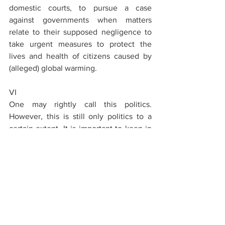
domestic courts, to pursue a case 
against governments when matters 
relate to their supposed negligence to 
take urgent measures to protect the 
lives and health of citizens caused by 
(alleged) global warming.
VI
One may rightly call this politics. 
However, this is still only politics to a 
certain extent. It is important to keep in 
mind that the ECtHR has not shaped the 
states' policy in climate matters, and 
even less has the Court itself engaged 
in scientific research to assess whether 
the climate threat is real. The policy of 
states, at least in Europe, is based on the 
fact that those scientists are right who 
believe that human-caused global 