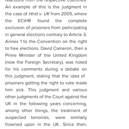
An example of this is the judgment in 
the case of 
Hirst v. UK
 from 2005, where 
the ECtHR found the complete 
exclusion of prisoners from participating 
in general elections contrary to Article 3. 
Annex 1 to the Convention on the right 
to free elections. David Cameron, then a 
Prime Minister of the United Kingdom 
(now the Foreign Secretary), was noted 
for his comments during a debate on 
this judgment, stating that the idea of ​​
prisoners getting the right to vote made 
him sick. This judgment and various 
other judgments of the Court against the 
UK in the following years concerning, 
among other things, the treatment of 
suspected terrorists, were similarly 
frowned upon in the UK. Since then, 