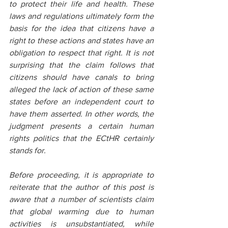
to protect their life and health. These 
laws and regulations ultimately form the 
basis for the idea that citizens have a 
right to these actions and states have an 
obligation to respect that right. It is not 
surprising that the claim follows that 
citizens should have canals to bring 
alleged the lack of action of these same 
states before an independent court to 
have them asserted. In other words, the 
judgment presents a certain human 
rights politics that the ECtHR certainly 
stands for.
Before proceeding, it is appropriate to 
reiterate that the author of this post is 
aware that a number of scientists claim 
that global warming due to human 
activities is unsubstantiated, while 