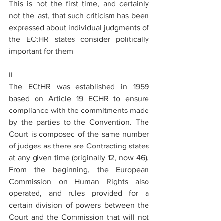
This is not the first time, and certainly 
not the last, that such criticism has been 
expressed about individual judgments of 
the ECtHR states consider politically 
important for them.
II
The ECtHR was established in 1959 
based on Article 19 ECHR to ensure 
compliance with the commitments made 
by the parties to the Convention. The 
Court is composed of the same number 
of judges as there are Contracting states 
at any given time (originally 12, now 46). 
From the beginning, the European 
Commission on Human Rights also 
operated, and rules provided for a 
certain division of powers between the 
Court and the Commission that will not 