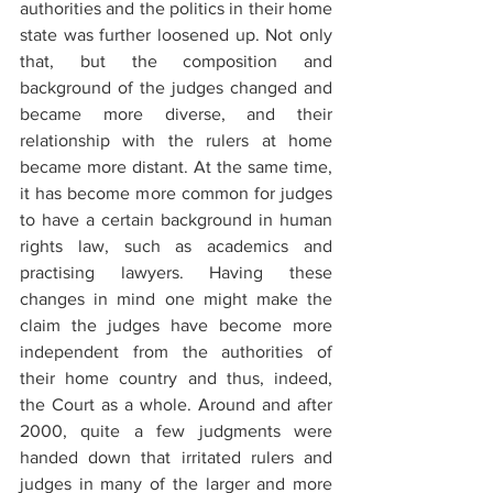
authorities and the politics in their home 
state was further loosened up. Not only 
that, but the composition and 
background of the judges changed and 
became more diverse, and their 
relationship with the rulers at home 
became more distant. At the same time, 
it has become more common for judges 
to have a certain background in human 
rights law, such as academics and 
practising lawyers. Having these 
changes in mind one might make the 
claim the judges have become more 
independent from the authorities of 
their home country and thus, indeed, 
the Court as a whole. Around and after 
2000, quite a few judgments were 
handed down that irritated rulers and 
judges in many of the larger and more 