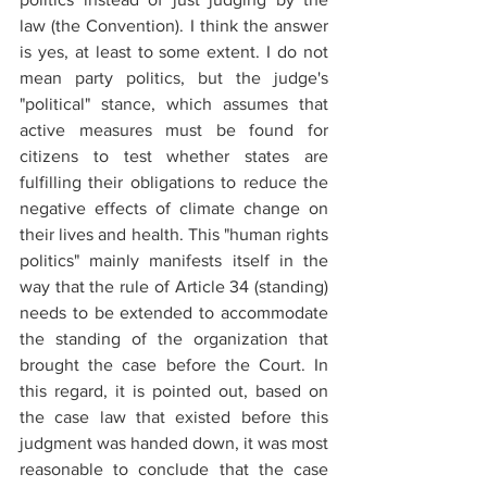
law (the Convention). I think the answer 
is yes, at least to some extent. I do not 
mean party politics, but the judge's 
"political" stance, which assumes that 
active measures must be found for 
citizens to test whether states are 
fulfilling their obligations to reduce the 
negative effects of climate change on 
their lives and health. This "human rights 
politics" mainly manifests itself in the 
way that the rule of Article 34 (standing) 
needs to be extended to accommodate 
the standing of the organization that 
brought the case before the Court. In 
this regard, it is pointed out, based on 
the case law that existed before this 
judgment was handed down, it was most 
reasonable to conclude that the case 