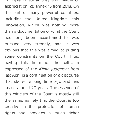
appreciation, 
cf.
annex 15 from 2013. On 
the part of many powerful countries, 
including the United Kingdom, this 
innovation, which was nothing more 
than a documentation of what the Court 
had long been accustomed to, was 
pursued very strongly, and it was 
obvious that this was aimed at putting 
some constraints on the Court. Thus, 
having this in mind, the criticism 
expressed of the 
Klima judgment
 from 
last April is a continuation of a discourse 
that started a long time ago and has 
lasted around 20 years. The essence of 
this criticism of the Court is mostly still 
the same, namely that the Court is too 
creative in the protection of human 
rights and provides a much richer 