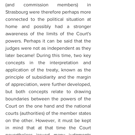
(and commission members) in 
Strasbourg were therefore perhaps more 
connected to the political situation at 
home and possibly had a stronger 
awareness of the limits of the Court's 
powers. Perhaps it can be said that the 
judges were not as independent as they 
later became! During this time, two key 
concepts in the interpretation and 
application of the treaty, known as the 
principle of subsidiarity and the margin 
of appreciation, were further developed, 
but both concepts relate to drawing 
boundaries between the powers of the 
Court on the one hand and the national 
courts (authorities) of the member states 
on the other. However, it must be kept 
in mind that at that time the Court 
nevertheless issued many judgments 