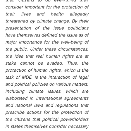
consider important for the protection of 
their lives and health allegedly 
threatened by climate change. By their 
presentation of the issue politicians 
have themselves defined the issue as of 
major importance for the well-being of 
the public. Under these circumstances, 
the idea that real human rights are at 
stake cannot be evaded. Thus, the 
protection of human rights, which is the 
task of MDE, is the interaction of legal 
and political policies on various matters, 
including climate issues, which are 
elaborated in international agreements 
and national laws and regulations that 
prescribe actions for the protection of 
the citizens that political powerholders 
in states themselves consider necessary 