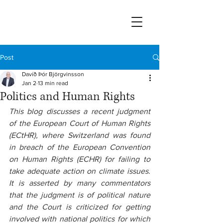
Post
Davíð Þór Björgvinsson
Jan 2
13 min read
Politics and Human Rights
This blog discusses a recent judgment 
of the European Court of Human Rights 
(ECtHR), where Switzerland was found 
in breach of the European Convention 
on Human Rights (ECHR) for failing to 
take adequate action on climate issues. 
It is asserted by many commentators 
that the judgment is of political nature 
and the Court is criticized for getting 
involved with national politics for which 