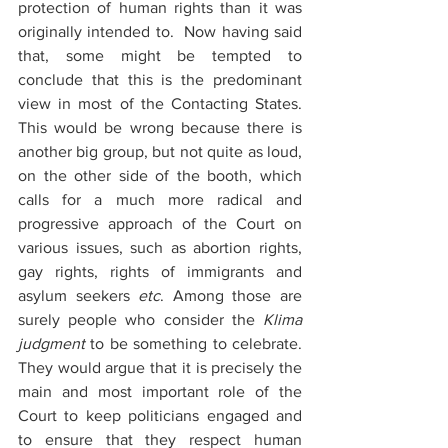
protection of human rights than it was 
originally intended to.  Now having said 
that, some might be tempted to 
conclude that this is the predominant 
view in most of the Contacting States. 
This would be wrong because there is 
another big group, but not quite as loud, 
on the other side of the booth, which 
calls for a much more radical and 
progressive approach of the Court on 
various issues, such as abortion rights, 
gay rights, rights of immigrants and 
asylum seekers 
etc
. Among those are 
surely people who consider the 
Klima 
judgment
 to be something to celebrate. 
They would argue that it is precisely the 
main and most important role of the 
Court to keep politicians engaged and 
to ensure that they respect human 