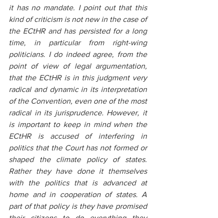
it has no mandate. I point out that this 
kind of criticism is not new in the case of 
the ECtHR and has persisted for a long 
time, in particular from right-wing 
politicians. I do indeed agree, from the 
point of view of legal argumentation, 
that the ECtHR is in this judgment very 
radical and dynamic in its interpretation 
of the Convention, even one of the most 
radical in its jurisprudence. However, it 
is important to keep in mind when the 
ECtHR is accused of interfering in 
politics that the Court has not formed or 
shaped the climate policy of states. 
Rather they have done it themselves 
with the politics that is advanced at 
home and in cooperation of states. A 
part of that policy is they have promised 
their citizens to do everything they 