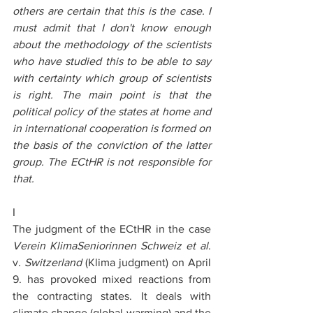
others are certain that this is the case. I 
must admit that I don't know enough 
about the methodology of the scientists 
who have studied this to be able to say 
with certainty which group of scientists 
is right. The main point is that the 
political policy of the states at home and 
in international cooperation is formed on 
the basis of the conviction of the latter 
group. The ECtHR is not responsible for 
that.
I
The judgment of the ECtHR in the case 
Verein KlimaSeniorinnen Schweiz
et al
. 
v
. Switzerland
 (Klima judgment) on April 
9. has provoked mixed reactions from 
the contracting states. It deals with 
climate change (global warming) and the 