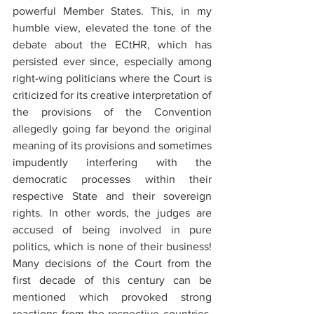
powerful Member States. This, in my 
humble view, elevated the tone of the 
debate about the ECtHR, which has 
persisted ever since, especially among 
right-wing politicians where the Court is 
criticized for its creative interpretation of 
the provisions of the Convention 
allegedly going far beyond the original 
meaning of its provisions and sometimes 
impudently interfering with the 
democratic processes within their 
respective State and their sovereign 
rights. In other words, the judges are 
accused of being involved in pure 
politics, which is none of their business! 
Many decisions of the Court from the 
first decade of this century can be 
mentioned which provoked strong 
reactions from the respective countries. 