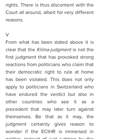
rights. There is thus discontent with the 
Court all around, albeit for very different 
reasons.
V
From what has been stated above it is 
clear that the 
Klima-judgment
 is not the 
first judgment that has provoked strong 
reactions from politicians who claim that 
their democratic right to rule at home 
has been violated. This does not only 
apply to politicians in Switzerland who 
have endured the verdict but also in 
other countries who see it as a 
precedent that may later turn against 
themselves. Be that as it may, the 
judgment certainly gives reason to 
wonder if the ECtHR is immersed in 
politics instead of just judging by the 