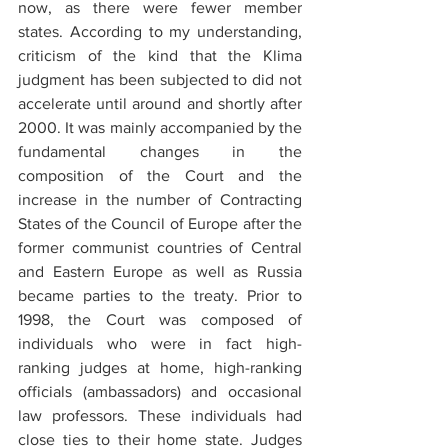
now, as there were fewer member 
states. According to my understanding, 
criticism of the kind that the Klima 
judgment has been subjected to did not 
accelerate until around and shortly after 
2000. It was mainly accompanied by the 
fundamental changes in the 
composition of the Court and the 
increase in the number of Contracting 
States of the Council of Europe after the 
former communist countries of Central 
and Eastern Europe as well as Russia 
became parties to the treaty. Prior to 
1998, the Court was composed of 
individuals who were in fact high-
ranking judges at home, high-ranking 
officials (ambassadors) and occasional 
law professors. These individuals had 
close ties to their home state. Judges 