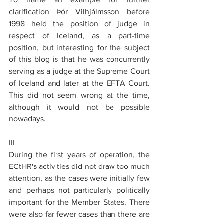
clarification Þór Vilhjálmsson before 
1998 held the position of judge in 
respect of Iceland, as a part-time 
position, but interesting for the subject 
of this blog is that he was concurrently 
serving as a judge at the Supreme Court 
of Iceland and later at the EFTA Court. 
This did not seem wrong at the time, 
although it would not be possible 
nowadays.
III
During the first years of operation, the 
ECtHR's activities did not draw too much 
attention, as the cases were initially few 
and perhaps not particularly politically 
important for the Member States. There 
were also far fewer cases than there are 