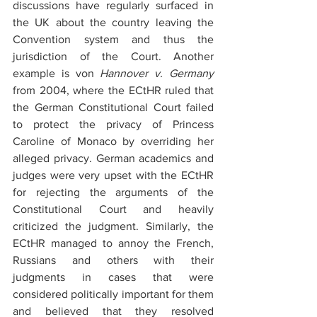
discussions have regularly surfaced in 
the UK about the country leaving the 
Convention system and thus the 
jurisdiction of the Court. Another 
example is von 
Hannover v. Germany
from 2004, where the ECtHR ruled that 
the German Constitutional Court failed 
to protect the privacy of Princess 
Caroline of Monaco by overriding her 
alleged privacy. German academics and 
judges were very upset with the ECtHR 
for rejecting the arguments of the 
Constitutional Court and heavily 
criticized the judgment. Similarly, the 
ECtHR managed to annoy the French, 
Russians and others with their 
judgments in cases that were 
considered politically important for them 
and believed that they resolved 