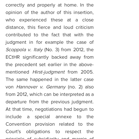
correctly and properly at home. In the 
opinion of the author of this insertion, 
who experienced these at a close 
distance, this fierce and loud criticism 
contributed to the fact that with the 
judgment in for example the case of 
Scoppola v. Italy
 (No. 3) from 2012, the 
ECtHR significantly backed away from 
the precedent set earlier in the above-
mentioned 
Hirst-judgment
 from 2005. 
The same happened in the latter case 
von 
Hannover v. Germany
 (no. 2) also 
from 2012, which can be interpreted as a 
departure from the previous judgment. 
At that time, negotiations had begun to 
include a special annexe to the 
Convention provision related to the 
Court's obligations to respect the 
principle of subsidiarity and margin of 