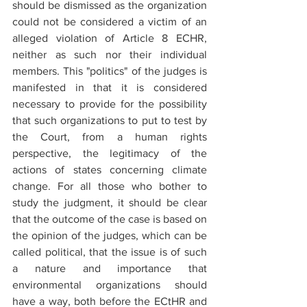
should be dismissed as the organization 
could not be considered a victim of an 
alleged violation of Article 8 ECHR, 
neither as such nor their individual 
members. This "politics" of the judges is 
manifested in that it is considered 
necessary to provide for the possibility 
that such organizations to put to test by 
the Court, from a human rights 
perspective, the legitimacy of the 
actions of states concerning climate 
change. For all those who bother to 
study the judgment, it should be clear 
that the outcome of the case is based on 
the opinion of the judges, which can be 
called political, that the issue is of such 
a nature and importance that 
environmental organizations should 
have a way, both before the ECtHR and 