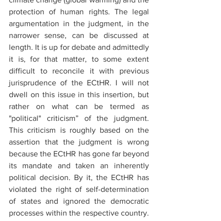
protection of human rights. The legal 
argumentation in the judgment, in the 
narrower sense, can be discussed at 
length. It is up for debate and admittedly 
it is, for that matter, to some extent 
difficult to reconcile it with previous 
jurisprudence of the ECtHR. I will not 
dwell on this issue in this insertion, but 
rather on what can be termed as 
"political" criticism” of the judgment. 
This criticism is roughly based on the 
assertion that the judgment is wrong 
because the ECtHR has gone far beyond 
its mandate and taken an inherently 
political decision. By it, the ECtHR has 
violated the right of self-determination 
of states and ignored the democratic 
processes within the respective country. 