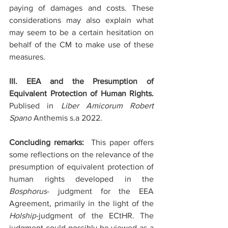
paying of damages and costs. These 
considerations may also explain what 
may seem to be a certain hesitation on 
behalf of the CM to make use of these 
measures.
III. EEA and the Presumption of 
Equivalent Protection of Human Rights. 
Publised in 
Liber Amicorum Robert 
Spano
 Anthemis s.a 2022.
Concluding remarks:  
This paper offers 
some reflections on the relevance of the 
presumption of equivalent protection of 
human rights developed in the 
Bosphorus
- judgment for the EEA 
Agreement, primarily in the light of the 
Holship
-judgment of the ECtHR. The 
judgment could possibly be viewed as a 