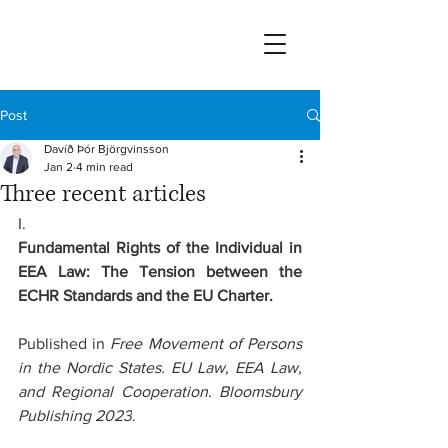
Post
Davíð Þór Björgvinsson
Jan 2
4 min read
Three recent articles
I.
Fundamental Rights of the Individual in 
EEA Law: The Tension between the 
ECHR Standards and the EU Charter.
Published in 
Free Movement of Persons 
in the Nordic States. EU Law, EEA Law, 
and Regional Cooperation. Bloomsbury 
Publishing 2023
.