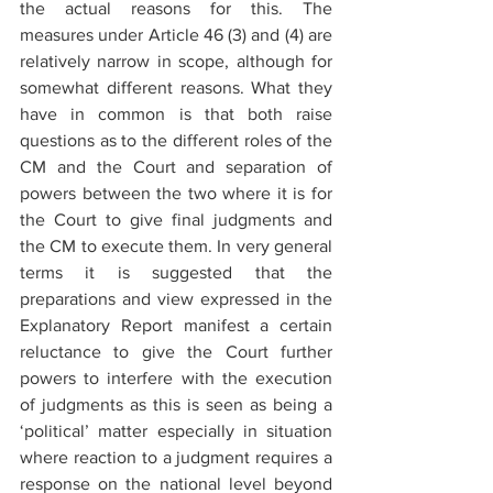
the actual reasons for this. The 
measures under Article 46 (3) and (4) are 
relatively narrow in scope, although for 
somewhat different reasons. What they 
have in common is that both raise 
questions as to the different roles of the 
CM and the Court and separation of 
powers between the two where it is for 
the Court to give final judgments and 
the CM to execute them. In very general 
terms it is suggested that the 
preparations and view expressed in the 
Explanatory Report manifest a certain 
reluctance to give the Court further 
powers to interfere with the execution 
of judgments as this is seen as being a 
‘political’ matter especially in situation 
where reaction to a judgment requires a 
response on the national level beyond 