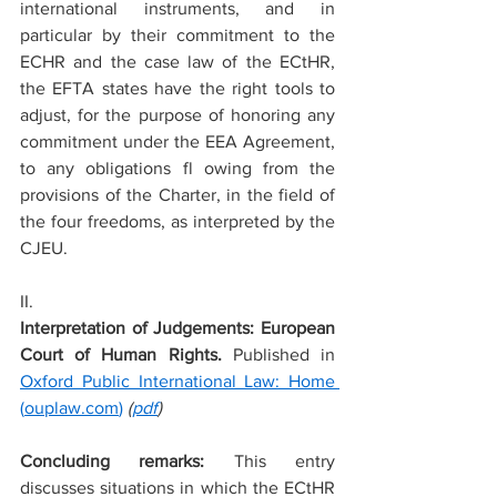
international instruments, and in 
particular by their commitment to the 
ECHR and the case law of the ECtHR, 
the EFTA states have the right tools to 
adjust, for the purpose of honoring any 
commitment under the EEA Agreement, 
to any obligations fl owing from the 
provisions of the Charter, in the field of 
the four freedoms, as interpreted by the 
CJEU.
II.
Interpretation of Judgements: European 
Court of Human Rights. 
Published in 
Oxford Public International Law: Home 
(
ouplaw.com
)
 (
pdf
)
Concluding remarks: 
This entry 
discusses situations in which the ECtHR 