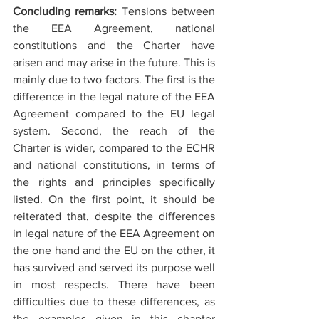
Concluding remarks: 
Tensions between 
the EEA Agreement, national 
constitutions and the Charter have 
arisen and may arise in the future. This is 
mainly due to two factors. The first is the 
difference in the legal nature of the EEA 
Agreement compared to the EU legal 
system. Second, the reach of the 
Charter is wider, compared to the ECHR 
and national constitutions, in terms of 
the rights and principles specifically 
listed. On the first point, it should be 
reiterated that, despite the differences 
in legal nature of the EEA Agreement on 
the one hand and the EU on the other, it 
has survived and served its purpose well 
in most respects. There have been 
difficulties due to these differences, as 
the examples given in this chapter 