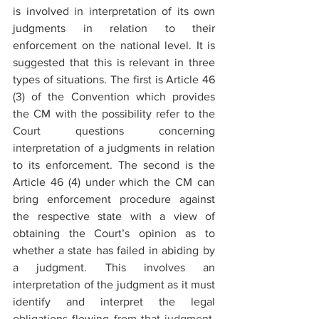
is involved in interpretation of its own 
judgments in relation to their 
enforcement on the national level. It is 
suggested that this is relevant in three 
types of situations. The first is Article 46 
(3) of the Convention which provides 
the CM with the possibility refer to the 
Court questions concerning 
interpretation of a judgments in relation 
to its enforcement. The second is the 
Article 46 (4) under which the CM can 
bring enforcement procedure against 
the respective state with a view of 
obtaining the Court’s opinion as to 
whether a state has failed in abiding by 
a judgment. This involves an 
interpretation of the judgment as it must 
identify and interpret the legal 
obligations flowing from that judgment. 