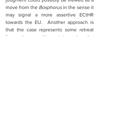
move from the 
Bosphorus
 in the sense it 
may signal a more assertive ECtHR 
towards the EU.  Another approach is 
that the case represents some retreat 
form the position taken in the 
Konkurrenten.no
 AS v. Norway 
where 
the ECtHR rejected to apply the 
presumption of equivalent protection of 
fundamental rights in the context of the 
EEA Agreement. The 
Holship
-judgments 
may however signal that the ECtHR is 
moving closer to accept it to some 
degree the applicability of the principle 
in the context of the EEA Agreement. 
Interestingly, either way, it would seem 
that the EU and the EEA Agreement are 
moving closer to each other from the 
perspective of the ECtHR when it comes 