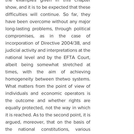
show, and it is to be expected that these 
difficulties will continue. So far, they 
have been overcome without any major 
long-lasting problems, through political 
compromises, as in the case of 
incorporation of Directive 2004/38, and 
judicial activity and interpretations at the 
national level and by the EFTA Court, 
albeit being somewhat stretched at 
times, with the aim of achieving 
homogeneity between thetwo systems. 
What matters from the point of view of 
individuals and economic operators is 
the outcome and whether rights are 
equally protected, not the way in which 
it is reached. As to the second point, it is 
argued, moreover, that on the basis of 
the national constitutions, various 