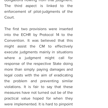
The third aspect is linked to the 
enforcement of pilot-judgments of the 
Court.
The first two provisions were inserted 
into the ECHR by Protocol 14 to the 
Convention. It was believed that this 
might assist the CM to effectively 
execute judgments mainly in situations 
where a judgment might call for 
response of the respective State doing 
more than simply paying damages and 
legal costs with the aim of eradicating 
the problem and preventing similar 
violations. It is fair to say that these 
measures have not turned out be of the 
practical value hoped for when they 
were implemented. It is hard to pinpoint 